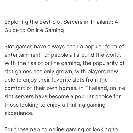
Exploring the Best Slot Servers in Thailand: A
Guide to Online Gaming
Slot games have always been a popular form of
entertainment for people all around the world.
With the rise of online gaming, the popularity of
slot games has only grown, with players now
able to enjoy their favorite slots from the
comfort of their own homes. In Thailand, online
slot servers have become a popular choice for
those looking to enjoy a thrilling gaming
experience.
For those new to online gaming or looking to