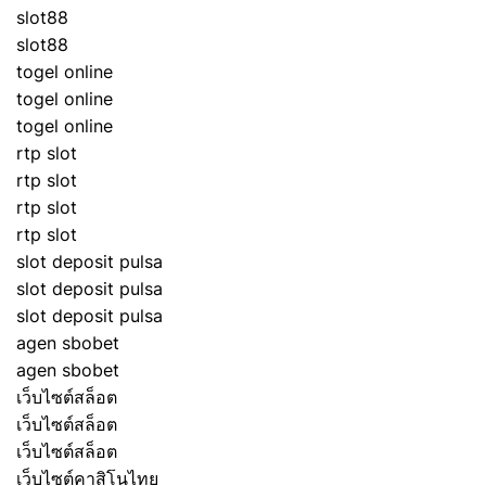
slot88
slot88
togel online
togel online
togel online
rtp slot
rtp slot
rtp slot
rtp slot
slot deposit pulsa
slot deposit pulsa
slot deposit pulsa
agen sbobet
agen sbobet
เว็บไซต์สล็อต
เว็บไซต์สล็อต
เว็บไซต์สล็อต
เว็บไซต์คาสิโนไทย