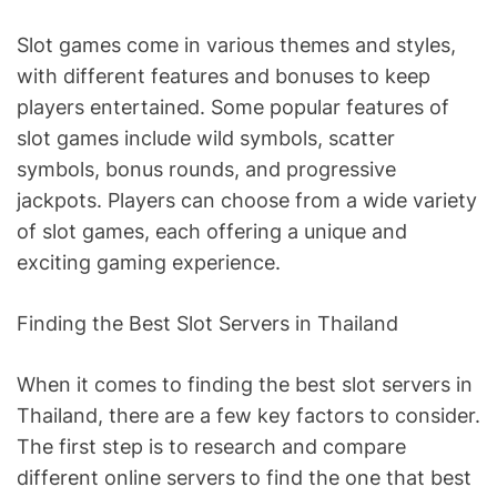
Slot games come in various themes and styles,
with different features and bonuses to keep
players entertained. Some popular features of
slot games include wild symbols, scatter
symbols, bonus rounds, and progressive
jackpots. Players can choose from a wide variety
of slot games, each offering a unique and
exciting gaming experience.
Finding the Best Slot Servers in Thailand
When it comes to finding the best slot servers in
Thailand, there are a few key factors to consider.
The first step is to research and compare
different online servers to find the one that best