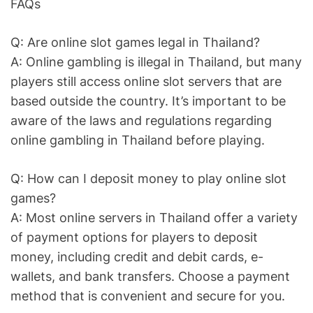
FAQs
Q: Are online slot games legal in Thailand?
A: Online gambling is illegal in Thailand, but many
players still access online slot servers that are
based outside the country. It’s important to be
aware of the laws and regulations regarding
online gambling in Thailand before playing.
Q: How can I deposit money to play online slot
games?
A: Most online servers in Thailand offer a variety
of payment options for players to deposit
money, including credit and debit cards, e-
wallets, and bank transfers. Choose a payment
method that is convenient and secure for you.