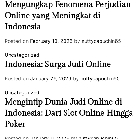
Mengungkap Fenomena Perjudian
Online yang Meningkat di
Indonesia
Posted on
February 10, 2026
by
nuttycapuchin65
Uncategorized
Indonesia: Surga Judi Online
Posted on
January 26, 2026
by
nuttycapuchin65
Uncategorized
Mengintip Dunia Judi Online di
Indonesia: Dari Slot Online Hingga
Poker
Posted on
January 11, 2026
by
nuttycapuchin65