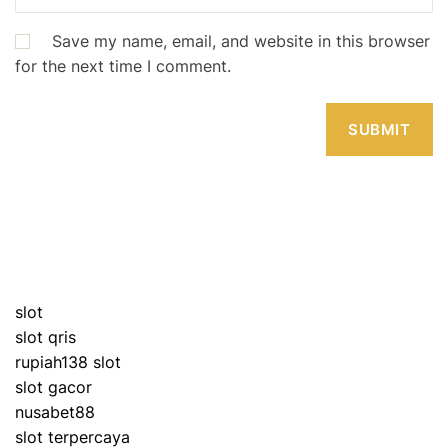
Save my name, email, and website in this browser
for the next time I comment.
slot
slot qris
⁠rupiah138 slot
slot gacor
nusabet88
slot terpercaya