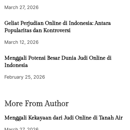
March 27, 2026
Geliat Perjudian Online di Indonesia: Antara
Popularitas dan Kontroversi
March 12, 2026
Menggali Potensi Besar Dunia Judi Online di
Indonesia
February 25, 2026
More From Author
Menggali Kekayaan dari Judi Online di Tanah Air
March 27, 2026