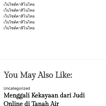
เว็บไซต์คาสิโนไทย
เว็บไซต์คาสิโนไทย
เว็บไซต์คาสิโนไทย
เว็บไซต์คาสิโนไทย
เว็บไซต์คาสิโนไทย
You May Also Like:
Uncategorized
Menggali Kekayaan dari Judi
Online di Tanah Air