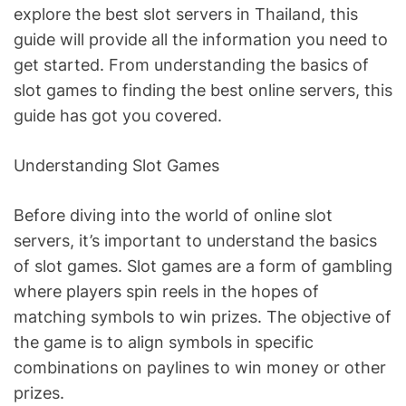
explore the best slot servers in Thailand, this
guide will provide all the information you need to
get started. From understanding the basics of
slot games to finding the best online servers, this
guide has got you covered.
Understanding Slot Games
Before diving into the world of online slot
servers, it’s important to understand the basics
of slot games. Slot games are a form of gambling
where players spin reels in the hopes of
matching symbols to win prizes. The objective of
the game is to align symbols in specific
combinations on paylines to win money or other
prizes.