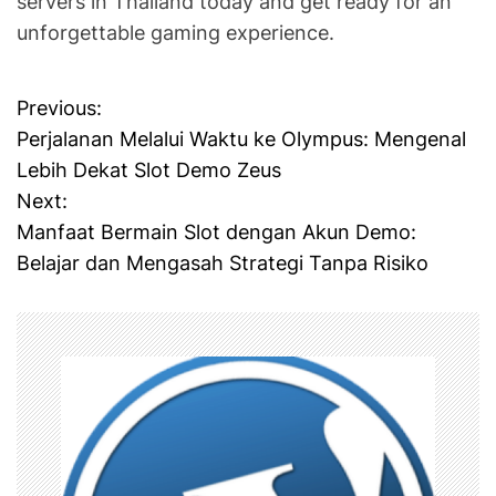
servers in Thailand today and get ready for an
unforgettable gaming experience.
Previous:
P
Perjalanan Melalui Waktu ke Olympus: Mengenal
o
Lebih Dekat Slot Demo Zeus
Next:
s
Manfaat Bermain Slot dengan Akun Demo:
t
Belajar dan Mengasah Strategi Tanpa Risiko
n
a
v
i