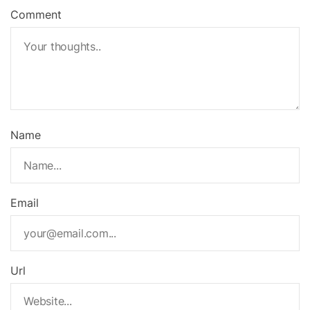
Comment
Name
Email
Url