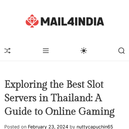
S
k
i
p
M
t
a
o
i
c
S
M
S
S
l
o
H
E
W
E
U
4
N
I
A
n
F
U
T
R
I
t
F
C
C
n
e
L
H
H
E
C
d
Exploring the Best Slot
n
O
i
t
L
Servers in Thailand: A
a
O
R
M
Guide to Online Gaming
O
D
E
Posted on
February 23, 2024
by
nuttycapuchin65