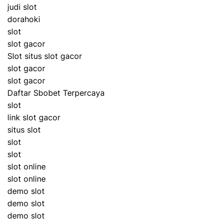
judi slot
dorahoki
slot
slot gacor
Slot situs slot gacor
slot gacor
slot gacor
Daftar Sbobet Terpercaya
slot
link slot gacor
situs slot
slot
slot
slot online
slot online
demo slot
demo slot
demo slot