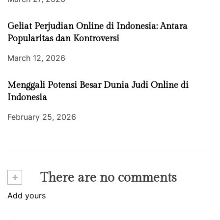
Geliat Perjudian Online di Indonesia: Antara
Popularitas dan Kontroversi
March 12, 2026
Menggali Potensi Besar Dunia Judi Online di
Indonesia
February 25, 2026
+
There are no comments
Add yours