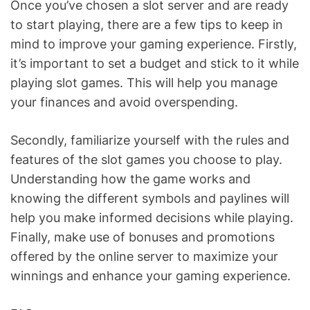
Once you’ve chosen a slot server and are ready
to start playing, there are a few tips to keep in
mind to improve your gaming experience. Firstly,
it’s important to set a budget and stick to it while
playing slot games. This will help you manage
your finances and avoid overspending.
Secondly, familiarize yourself with the rules and
features of the slot games you choose to play.
Understanding how the game works and
knowing the different symbols and paylines will
help you make informed decisions while playing.
Finally, make use of bonuses and promotions
offered by the online server to maximize your
winnings and enhance your gaming experience.