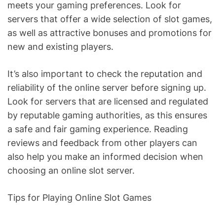
meets your gaming preferences. Look for
servers that offer a wide selection of slot games,
as well as attractive bonuses and promotions for
new and existing players.
It’s also important to check the reputation and
reliability of the online server before signing up.
Look for servers that are licensed and regulated
by reputable gaming authorities, as this ensures
a safe and fair gaming experience. Reading
reviews and feedback from other players can
also help you make an informed decision when
choosing an online slot server.
Tips for Playing Online Slot Games