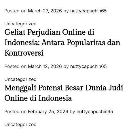
Posted on
March 27, 2026
by
nuttycapuchin65
Uncategorized
Geliat Perjudian Online di
Indonesia: Antara Popularitas dan
Kontroversi
Posted on
March 12, 2026
by
nuttycapuchin65
Uncategorized
Menggali Potensi Besar Dunia Judi
Online di Indonesia
Posted on
February 25, 2026
by
nuttycapuchin65
Uncategorized