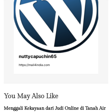
g
a
t
i
o
n
nuttycapuchin65
https://mail4india.com
You May Also Like
Menggali Kekayaan dari Judi Online di Tanah Air