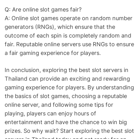
Q: Are online slot games fair?
A: Online slot games operate on random number
generators (RNGs), which ensure that the
outcome of each spin is completely random and
fair. Reputable online servers use RNGs to ensure
a fair gaming experience for players.
In conclusion, exploring the best slot servers in
Thailand can provide an exciting and rewarding
gaming experience for players. By understanding
the basics of slot games, choosing a reputable
online server, and following some tips for
playing, players can enjoy hours of
entertainment and have the chance to win big
prizes. So why wait? Start exploring the best slot